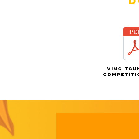
D
ving tsu
competiti