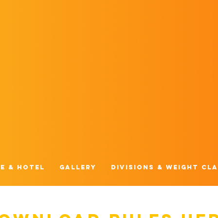
e & Hotel
Gallery
Divisions & Weight Cl