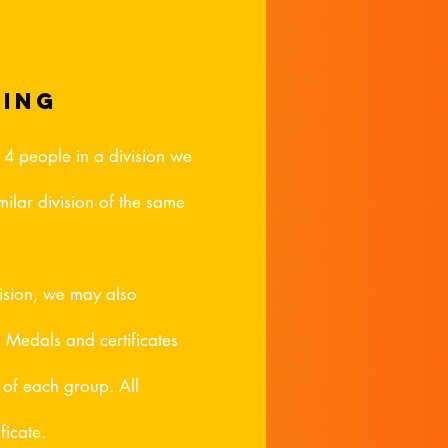
ping
n 4 people in a division we
ilar division of the same
vision, we may also
. Medals and certificates
s of each group. All
ficate.