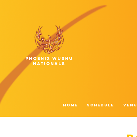
phoenix wushu
nationals
HOME
Schedule
Venu