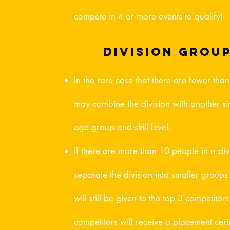
compete in 4 or more events to qualify)
division grou
In the rare case that there are fewer tha
may combine the division with another sim
age group and skill level.
If there are more than 10 people in a di
separate the division into smaller groups
will still be given to the top 3 competitor
competitors will receive a placement certi