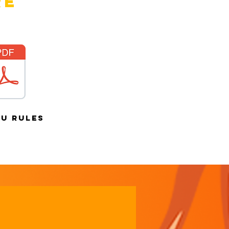
re
au rules