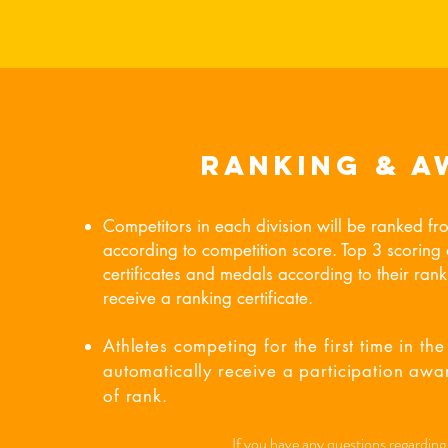
Ranking & A
Competitors in each division will be ranked fr
according to competition score. Top 3 scoring a
certificates and medals according to their ranki
receive a ranking certificate.
Athletes competing for the first time in the 
automatically receive a participation awar
of rank.
If you have any questions regarding