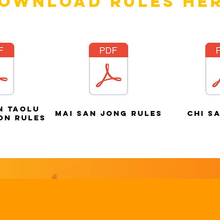
ownload rules he
n taolu
mai san jong rules
chi s
on rules