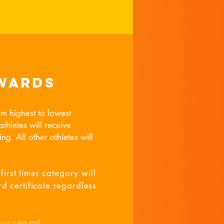
wards
om highest to lowest
thletes will receive
ng. All other athletes will
first timer category will
d certificate regardless
 our rules and