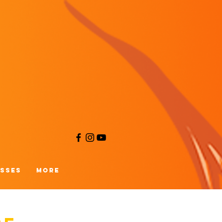
asses
More