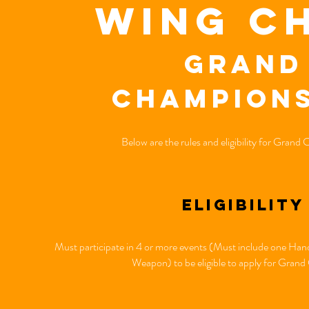
wing c
Grand
Champions
Below are the rules and eligibility for Grand
eligibility
Must participate in 4 or more events (Must include one H
Weapon) to be eligible to apply for Gran