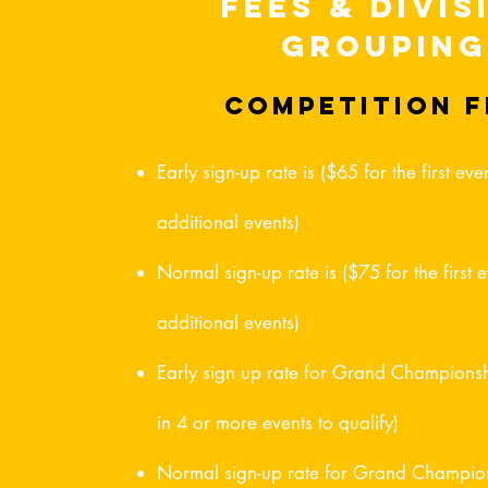
Fees & Divis
Grouping
competition f
Early sign-up rate is ($65 for the first e
additional events)
Normal sign-up rate is ($75 for the first
additional events)
Early sign up rate for Grand Champions
in 4 or more events to qualify)
Normal sign-up rate for Grand Champion