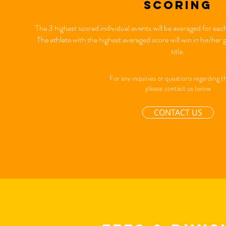
scoring
The 3 highest scored individual events will be averaged for 
The athlete with the highest averaged score will win in his/h
title.
For any inquiries or questions regarding th
please contact us below
CONTACT US