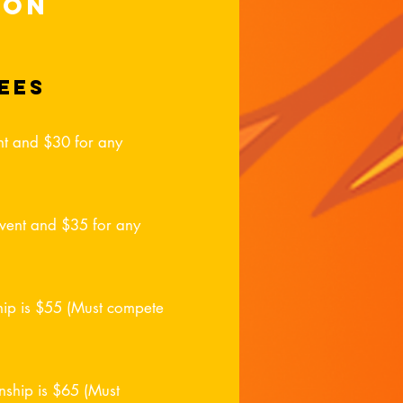
ion
ees
vent and $30 for any
 event and $35 for any
hip is $55 (Must compete
ship is $65 (Must