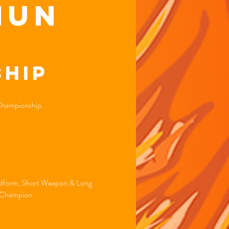
hun
hip
 Championship.
andform, Short Weapon & Long
d Champion.