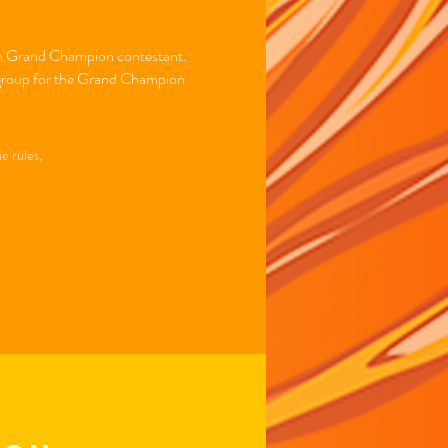
each Grand Champion contestant.
er group for the Grand Champion
e rules,