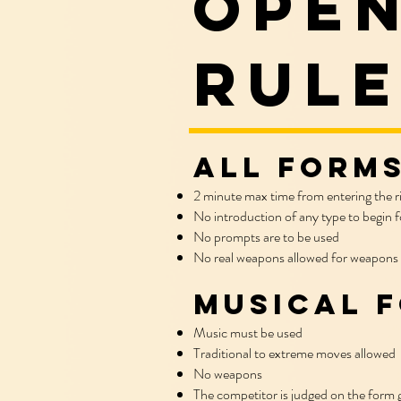
open
rule
All Forms
2 minute max time from entering the r
No introduction of any type to begin f
No prompts are to be used
No real weapons allowed for weapons
Musical 
Music must be used
Traditional to extreme moves allowed
No weapons
The competitor is judged on the form g