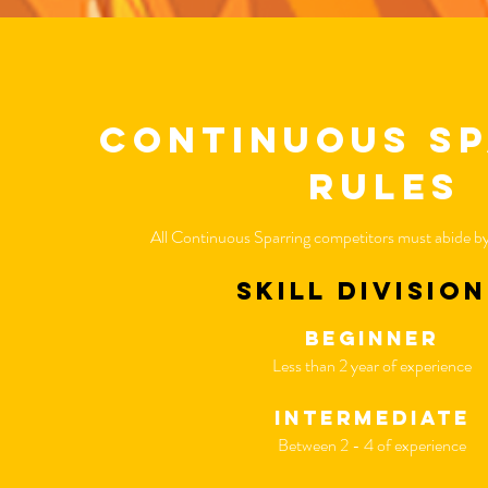
continuous s
rules
All Continuous Sparring competitors must abide by 
skill divisio
beginner
Less than 2 year of experience
intermediate
Between 2 - 4 of experience