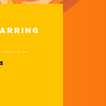
parring
the following rules.
ns