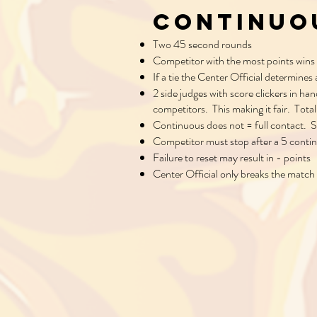
Continuo
Two 45 second rounds
Competitor with the most points wins
If a tie the Center Official determines
2 side judges with score clickers in ha
competitors. This making it fair. Tot
Continuous does not = full contact. S
Competitor must stop after a 5 conti
Failure to reset may result in - points
Center Official only breaks the match 