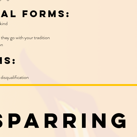
al Forms:
kind
 they go with your tradition
ion
ms:
disqualification
Sparring​