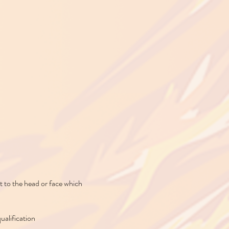
t to the head or face which
qualification