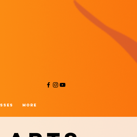
asses
More