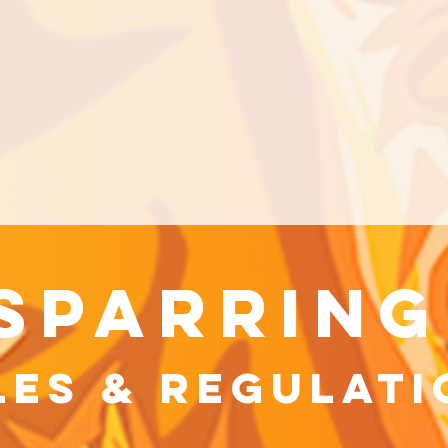
sparring
les & Regulati