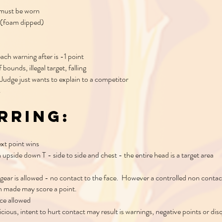
 must be worn
 (foam dipped)
each warning after is -1 point
bounds, illegal target, falling
Judge just wants to explain to a competitor
s
rring:
ext point wins
n upside down T - side to side and chest - the entire head is a target area
gear is allowed - no contact to the face. However a controlled non contac
n made may score a point.
ace allowed
icious, intent to hurt contact may result is warnings, negative points or dis