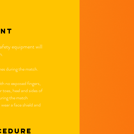
ent
afety equipment will
on.
imes during the match.
th no exposed fingers,
toes, heel and sides of
 during the match
wear a face shield and
cedure