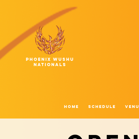
phoenix wushu
nationals
HOME
Schedule
Venu