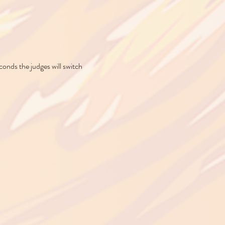
conds the judges will switch