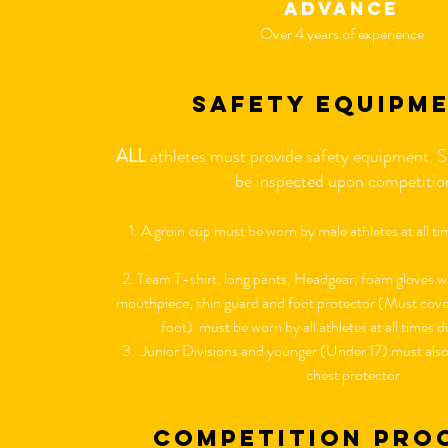
advance
Over 4 years of experience
safety equipm
ALL
athletes must provide safety equipment. S
be inspected upon competiti
1. A groin cup must be worn by male athletes at all t
2. Team T-shirt, long pants, Headgear, foam gloves wi
mouthpiece, shin guard and foot protector (Must cover 
foot) must be worn by all athletes at all times
3. Junior Divisions and younger (Under 17) must also 
chest protector
competition pro