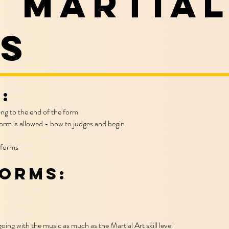
 martial
s
:
ing to the end of the form
orm is allowed - bow to judges and begin
 forms
Forms:
oing with the music as much as the Martial Art skill level