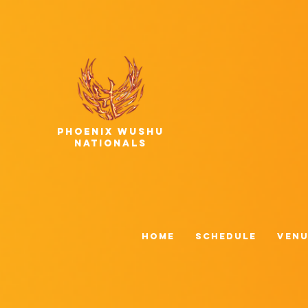
phoenix wushu
nationals
HOME
Schedule
Venu