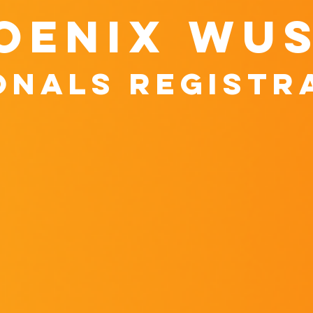
oenix wu
onals registr