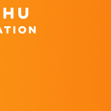
shu
ation