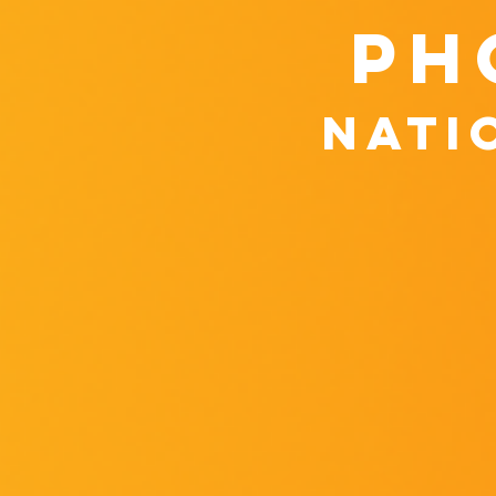
ph
nati