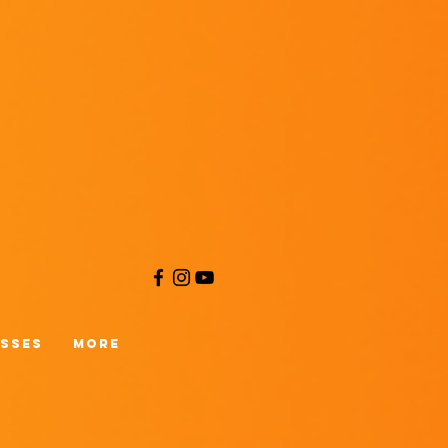
asses
More