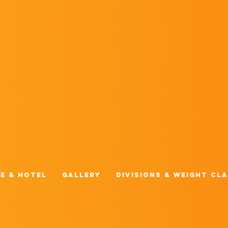
e & Hotel
Gallery
Divisions & Weight Cl